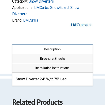
Category:
Snow Diverters
Applications:
LMCurbs SnowGuard
,
Snow
Diverters
Brand:
LMCurbs
Description
Brochure Sheets
Installation Instructions
Snow Diverter 24″ W/2.75″ Leg
Related Products