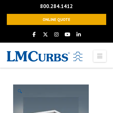
800.284.1412
ONLINE QUOTE
Nav
🔍