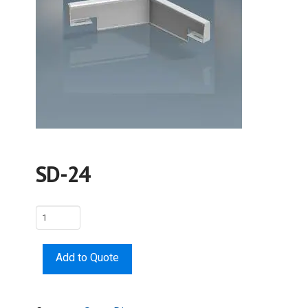
SD-24
SD-
24
quantity
Add to Quote