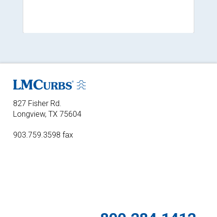
827 Fisher Rd.
Longview, TX 75604
903.759.3598 fax