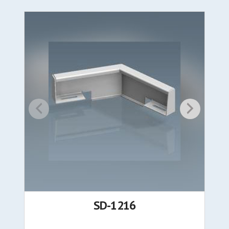
SD-1216