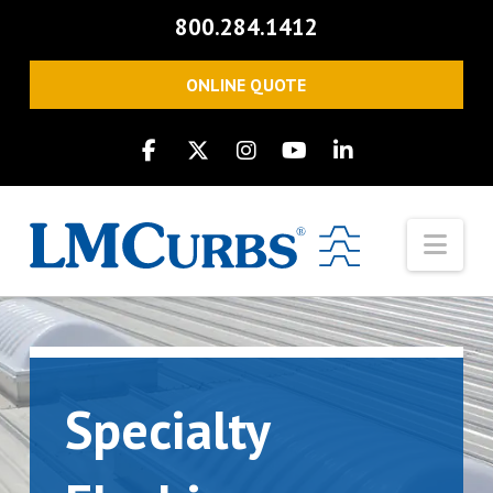
800.284.1412
ONLINE QUOTE
Nav
Specialty