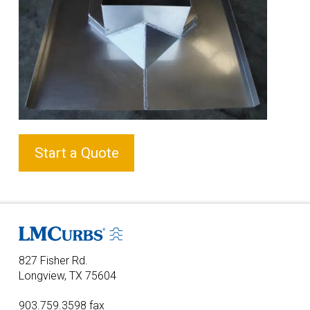
Start a Quote
827 Fisher Rd.
Longview, TX 75604
903.759.3598 fax