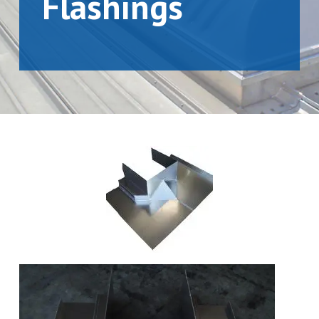
Flashings