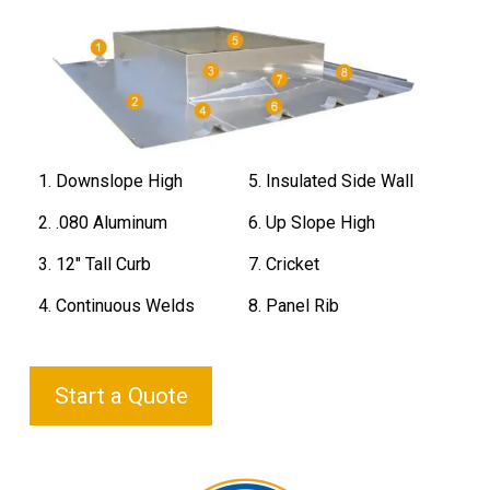
1. Downslope High
5. Insulated Side Wall
2. .080 Aluminum
6. Up Slope High
3. 12" Tall Curb
7. Cricket
4. Continuous Welds
8. Panel Rib
Start a Quote