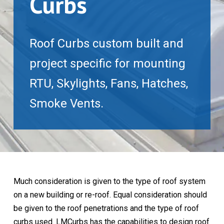
Curbs
Roof Curbs custom built and
project specific for mounting
RTU, Skylights, Fans, Hatches,
Smoke Vents.
Much consideration is given to the type of roof system
on a new building or re-roof. Equal consideration should
be given to the roof penetrations and the type of roof
curbs used. LMCurbs has the capabilities to design roof