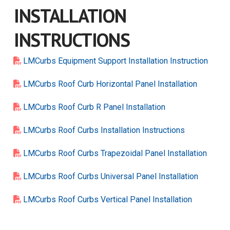
INSTALLATION
INSTRUCTIONS
LMCurbs Equipment Support Installation Instruction
LMCurbs Roof Curb Horizontal Panel Installation
LMCurbs Roof Curb R Panel Installation
LMCurbs Roof Curbs Installation Instructions
LMCurbs Roof Curbs Trapezoidal Panel Installation
LMCurbs Roof Curbs Universal Panel Installation
LMCurbs Roof Curbs Vertical Panel Installation