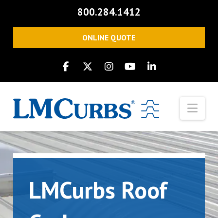
800.284.1412
ONLINE QUOTE
Nav
LMCurbs Roof