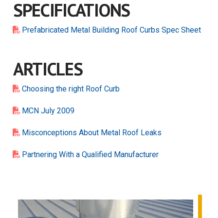
SPECIFICATIONS
Prefabricated Metal Building Roof Curbs Spec Sheet
ARTICLES
Choosing the right Roof Curb
MCN July 2009
Misconceptions About Metal Roof Leaks
Partnering With a Qualified Manufacturer