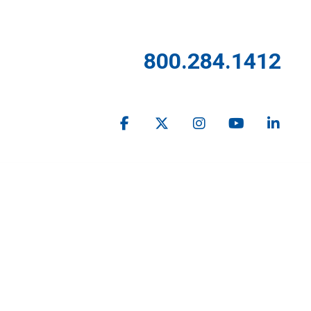
800.284.1412