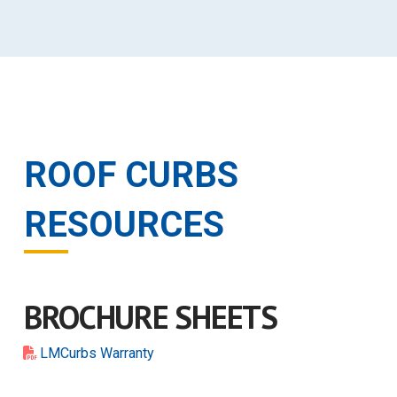
ROOF CURBS
RESOURCES
BROCHURE SHEETS
LMCurbs Warranty