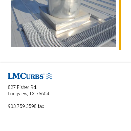
827 Fisher Rd.
Longview, TX 75604
903.759.3598 fax