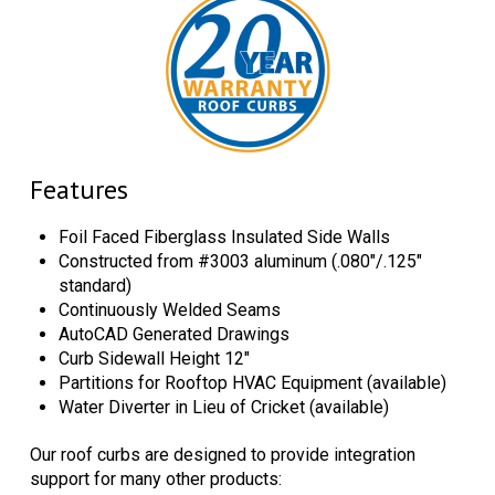
Features
Foil Faced Fiberglass Insulated Side Walls
Constructed from #3003 aluminum (.080"/.125"
standard)
Continuously Welded Seams
AutoCAD Generated Drawings
Curb Sidewall Height 12"
Partitions for Rooftop HVAC Equipment (available)
Water Diverter in Lieu of Cricket (available)
Our roof curbs are designed to provide integration
support for many other products: