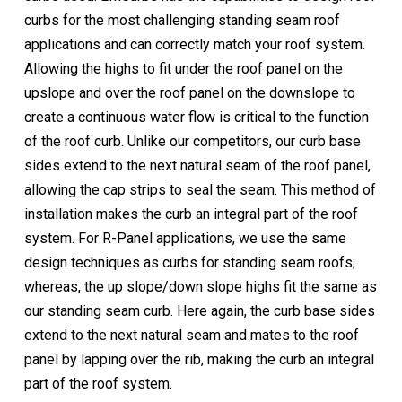
curbs for the most challenging standing seam roof
applications and can correctly match your roof system.
Allowing the highs to fit under the roof panel on the
upslope and over the roof panel on the downslope to
create a continuous water flow is critical to the function
of the roof curb. Unlike our competitors, our curb base
sides extend to the next natural seam of the roof panel,
allowing the cap strips to seal the seam. This method of
installation makes the curb an integral part of the roof
system. For R-Panel applications, we use the same
design techniques as curbs for standing seam roofs;
whereas, the up slope/down slope highs fit the same as
our standing seam curb. Here again, the curb base sides
extend to the next natural seam and mates to the roof
panel by lapping over the rib, making the curb an integral
part of the roof system.