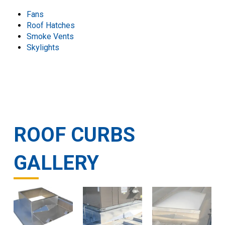
Fans
Roof Hatches
Smoke Vents
Skylights
ROOF CURBS
GALLERY