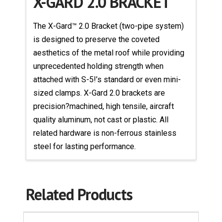
X-GARD 2.0 BRACKET
The X-Gard™ 2.0 Bracket (two-pipe system)
is designed to preserve the coveted
aesthetics of the metal roof while providing
unprecedented holding strength when
attached with S-5!’s standard or even mini-
sized clamps. X-Gard 2.0 brackets are
precision?machined, high tensile, aircraft
quality aluminum, not cast or plastic. All
related hardware is non-ferrous stainless
steel for lasting performance.
Related Products