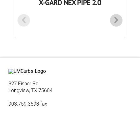
X-GARD NEX PIPE 2.0
827 Fisher Rd.
Longview, TX 75604
903.759.3598 fax