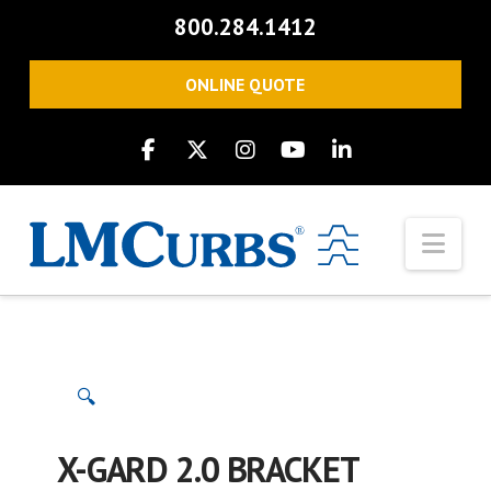
800.284.1412
ONLINE QUOTE
Nav
🔍
X-GARD 2.0 BRACKET