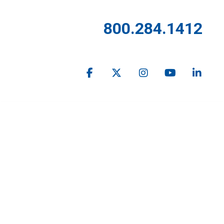
800.284.1412