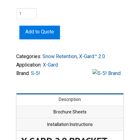
X-
Gard
2.0
Add to Quote
Bracket
quantity
Categories:
Snow Retention
,
X-Gard™ 2.0
Application:
X-Gard
Brand:
S-5!
Description
Brochure Sheets
Installation Instructions