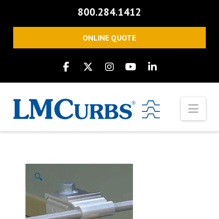
800.284.1412
ONLINE QUOTE
Nav
🔍