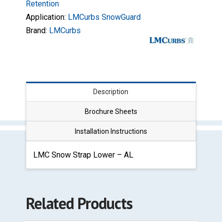
Retention
Application:
LMCurbs SnowGuard
Brand:
LMCurbs
Description
Brochure Sheets
Installation Instructions
LMC Snow Strap Lower – AL
Related Products