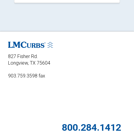
827 Fisher Rd.
Longview, TX 75604
903.759.3598 fax
800.284.1412