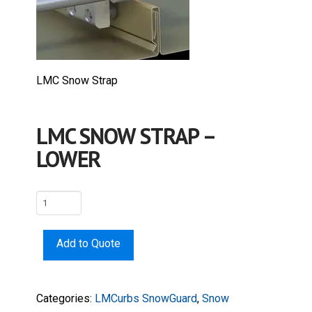
LMC Snow Strap
LMC SNOW STRAP –
LOWER
LMC
Snow
Strap
Add to Quote
-
Lower
quantity
Categories:
LMCurbs SnowGuard
,
Snow