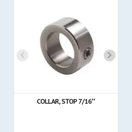
COLLAR, STOP 7/16″