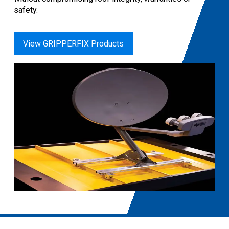
safety.
View GRIPPERFIX Products