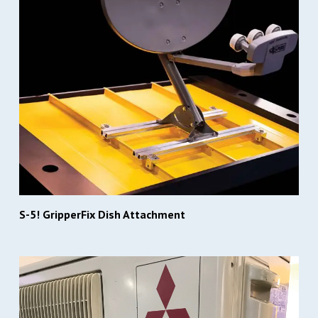
S-5! GripperFix Dish Attachment