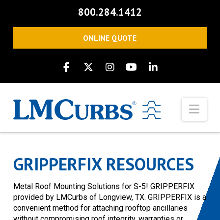
800.284.1412
ONLINE QUOTE
Nav
GRIPPERFIX RESOURCES
Metal Roof Mounting Solutions for S-5! GRIPPERFIX
provided by LMCurbs of Longview, TX. GRIPPERFIX is a
convenient method for attaching rooftop ancillaries
without compromising roof integrity, warranties or