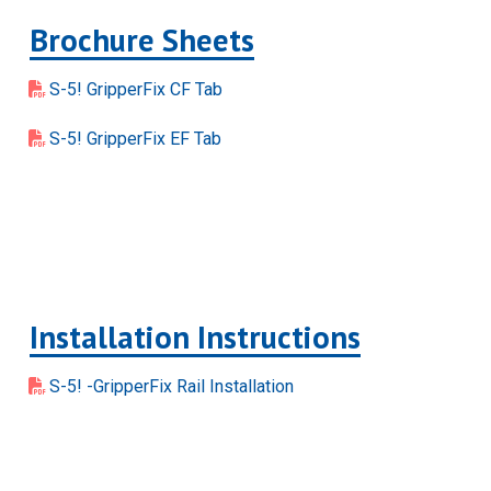
Brochure Sheets
S-5! GripperFix CF Tab
S-5! GripperFix EF Tab
Installation Instructions
S-5! -GripperFix Rail Installation