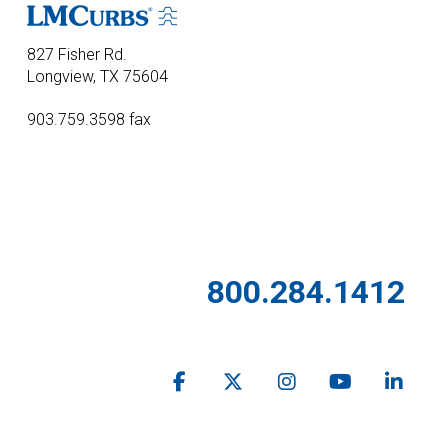
827 Fisher Rd.
Longview, TX 75604
903.759.3598 fax
800.284.1412