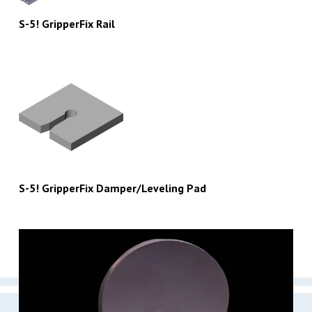
S-5! GripperFix Rail
S-5! GripperFix Damper/Leveling Pad