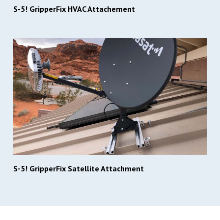
S-5! GripperFix HVAC Attachement
S-5! GripperFix Satellite Attachment