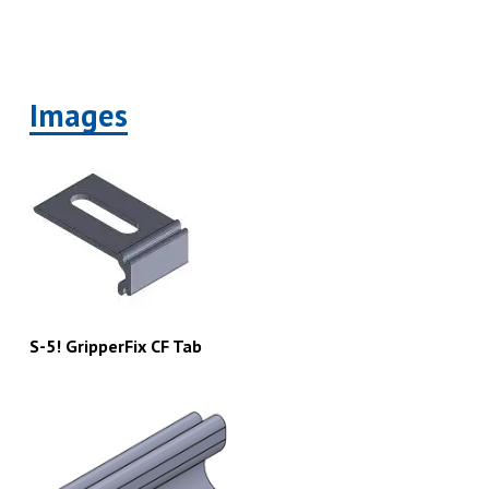
Images
S-5! GripperFix CF Tab