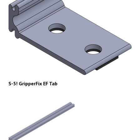
S-5! GripperFix EF Tab